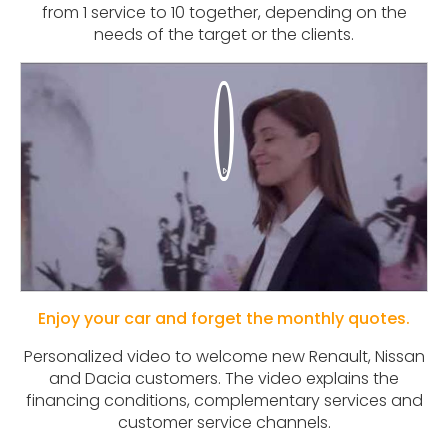
from 1 service to 10 together, depending on the
needs of the target or the clients.
Enjoy your car and forget the monthly quotes.
Personalized video to welcome new Renault, Nissan
and Dacia customers. The video explains the
financing conditions, complementary services and
customer service channels.