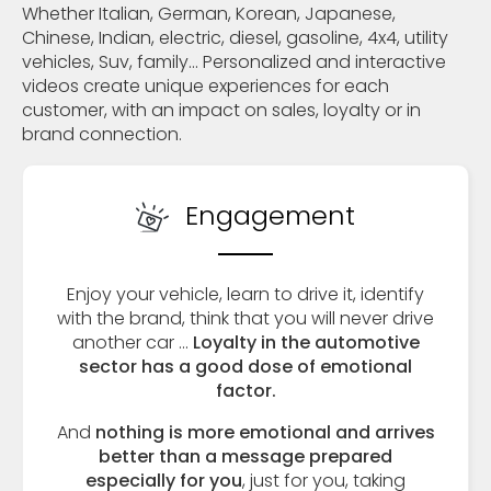
Whether Italian, German, Korean, Japanese,
Chinese, Indian, electric, diesel, gasoline, 4x4, utility
vehicles, Suv, family... Personalized and interactive
videos create unique experiences for each
customer, with an impact on sales, loyalty or in
brand connection.
Engagement
Enjoy your vehicle, learn to drive it, identify
with the brand, think that you will never drive
another car ...
Loyalty in the automotive
sector has a good dose of emotional
factor.
And
nothing is more emotional and arrives
better than a message prepared
especially for you
, just for you, taking