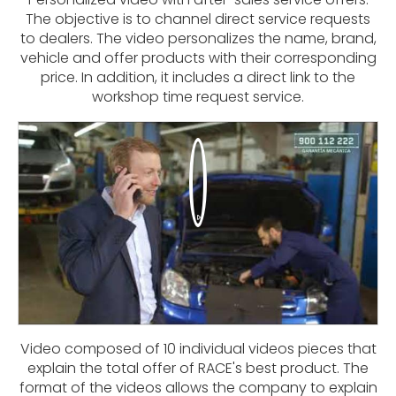
The objective is to channel direct service requests
to dealers. The video personalizes the name, brand,
vehicle and offer products with their corresponding
price. In addition, it includes a direct link to the
workshop time request service.
Video composed of 10 individual videos pieces that
explain the total offer of RACE's best product. The
format of the videos allows the company to explain