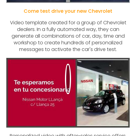
Come test drive your new Chevrolet
Video template created for a group of Chevrolet
dealers. In a fully automated way, they can
generate all combinations of car, day, time and
workshop to create hundreds of personalized
messages to activate the car's drive test.
Personalized video with after-sales service offers.