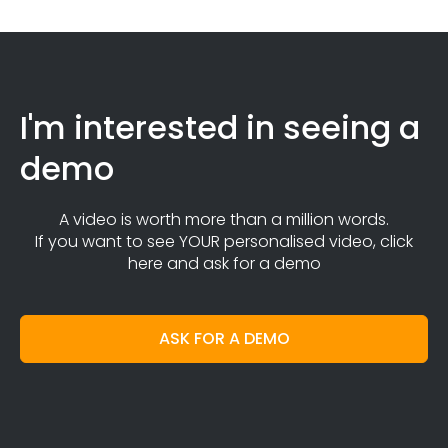
I'm interested in seeing a
demo
A video is worth more than a million words.
If you want to see YOUR personalised video, click
here and ask for a demo
ASK FOR A DEMO