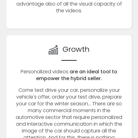
advantage also of all the visual capacity of
the videos.
Growth
Personalized videos
are an ideal tool to
empower the hybrid seller.
Come test drive your car, personalize your
vehicle's offer, order your test drive, prepare
your car for the winter season... There are so
many commercial moments in the
automotive sector that require personalized
and interactive communication in which the
image of the car should capture all the
attention. And for this, there is nothing