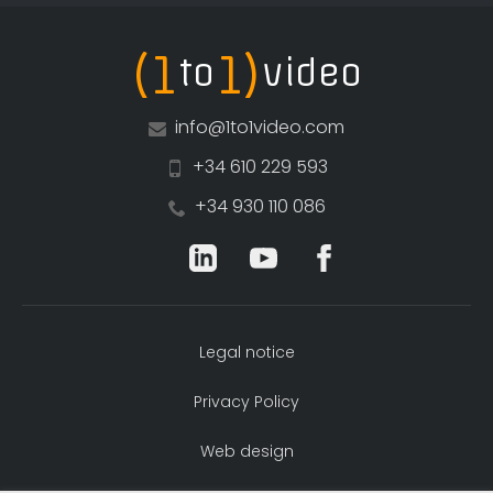
(1
1)
to
video
info@1to1video.com
+34 610 229 593
+34 930 110 086
Legal notice
Privacy Policy
Web design