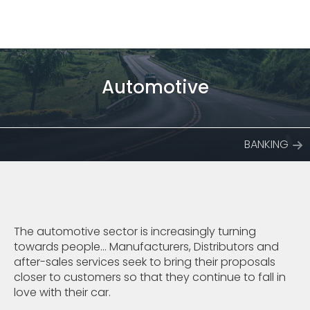
Automotive
BANKING
The automotive sector is increasingly turning
towards people... Manufacturers, Distributors and
after-sales services seek to bring their proposals
closer to customers so that they continue to fall in
love with their car.