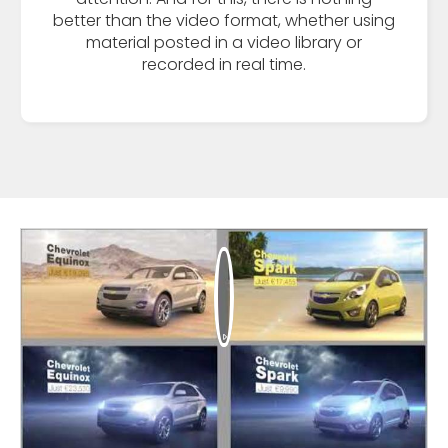
better than the video format, whether using
material posted in a video library or
recorded in real time.