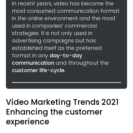
In recent years, video has become the
most consumed communication format
in the online environment and the most
used in companies’ commercial
strategies. It is not only used in
advertising campaigns but has
established itself as the preferred
format in any
day-to-day
communication
and throughout the
customer life-cycle.
Video Marketing Trends 2021
Enhancing the customer
experience