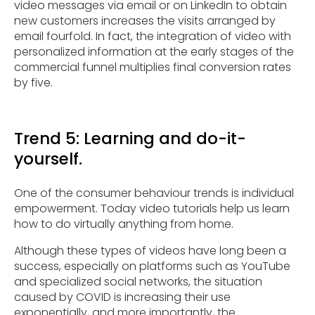
video messages via email or on LinkedIn to obtain
new customers increases the visits arranged by
email fourfold. In fact, the integration of video with
personalized information at the early stages of the
commercial funnel multiplies final conversion rates
by five.
Trend 5: Learning and do-it-
yourself.
One of the consumer behaviour trends is individual
empowerment. Today video tutorials help us learn
how to do virtually anything from home.
Although these types of videos have long been a
success, especially on platforms such as YouTube
and specialized social networks, the situation
caused by COVID is increasing their use
exponentially, and more importantly, the