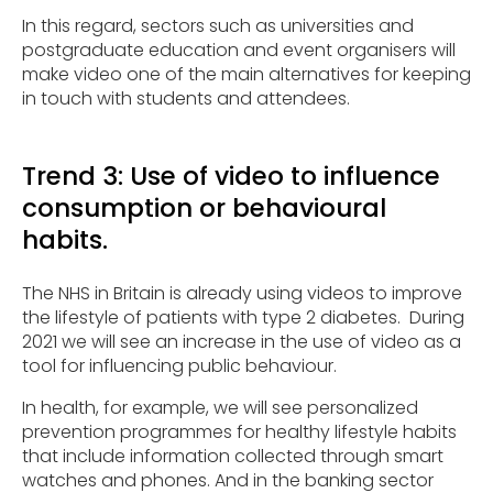
In this regard, sectors such as universities and
postgraduate education and event organisers will
make video one of the main alternatives for keeping
in touch with students and attendees.
Trend 3: Use of video to influence
consumption or behavioural
habits.
The NHS in Britain is already using videos to improve
the lifestyle of patients with type 2 diabetes. During
2021 we will see an increase in the use of video as a
tool for influencing public behaviour.
In health, for example, we will see personalized
prevention programmes for healthy lifestyle habits
that include information collected through smart
watches and phones. And in the banking sector