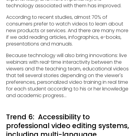
technology associated with them has improved.
According to recent studies, almost 70% of
consumers prefer to watch videos to learn about
new products or services. And there are many more
if we add reading articles, infographics, e-books,
presentations and manuals.
Because technology will also bring innovations: live
webinars with real-time interactivity between the
viewers and the teaching team, educational videos
that tell several stories depending on the viewer's
preferences, personalized video training in real time
for each student according to his or her knowledge
and academic progress...
Trend 6: Accessibility to
professional video editing systems,
including multi-language