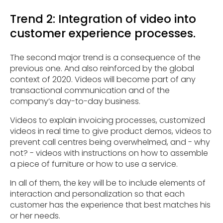
Trend 2: Integration of video into
customer experience processes.
The second major trend is a consequence of the
previous one. And also reinforced by the global
context of 2020. Videos will become part of any
transactional communication and of the
company’s day-to-day business.
Videos to explain invoicing processes, customized
videos in real time to give product demos, videos to
prevent call centres being overwhelmed, and - why
not? - videos with instructions on how to assemble
a piece of furniture or how to use a service.
In all of them, the key will be to include elements of
interaction and personalization so that each
customer has the experience that best matches his
or her needs.