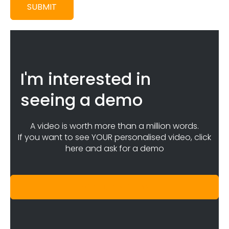
SUBMIT
I'm interested in
seeing a demo
A video is worth more than a million words.
If you want to see YOUR personalised video, click
here and ask for a demo
ASK FOR A DEMO