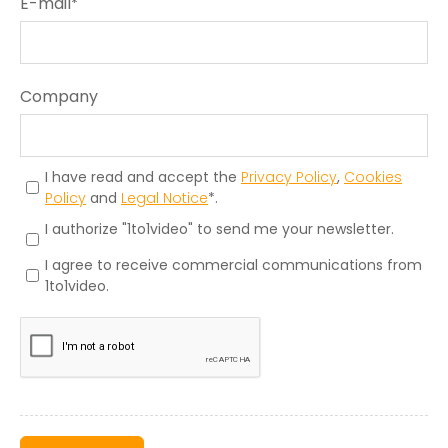
E-mail
*
Company
I have read and accept the
Privacy Policy
,
Cookies
Policy
and
Legal Notice
*.
I authorize "1to1video" to send me your newsletter.
I agree to receive commercial communications from
1to1video.