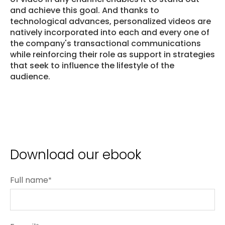
and achieve this goal. And thanks to
technological advances, personalized videos are
natively incorporated into each and every one of
the company's transactional communications
while reinforcing their role as support in strategies
that seek to influence the lifestyle of the
audience.
Download our ebook
Full name
*