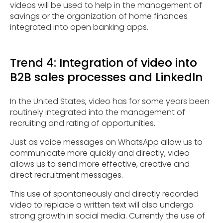
videos will be used to help in the management of
savings or the organization of home finances
integrated into open banking apps.
Trend 4: Integration of video into
B2B sales processes and LinkedIn
In the United States, video has for some years been
routinely integrated into the management of
recruiting and rating of opportunities.
Just as voice messages on WhatsApp allow us to
communicate more quickly and directly, video
allows us to send more effective, creative and
direct recruitment messages.
This use of spontaneously and directly recorded
video to replace a written text will also undergo
strong growth in social media. Currently the use of