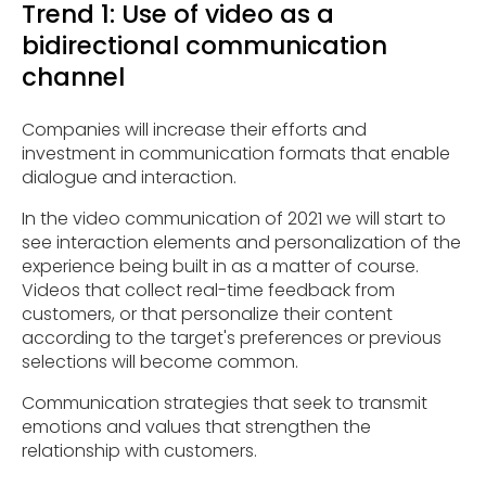
Trend 1: Use of video as a
bidirectional communication
channel
Companies will increase their efforts and
investment in communication formats that enable
dialogue and interaction.
In the video communication of 2021 we will start to
see interaction elements and personalization of the
experience being built in as a matter of course.
Videos that collect real-time feedback from
customers, or that personalize their content
according to the target's preferences or previous
selections will become common.
Communication strategies that seek to transmit
emotions and values that strengthen the
relationship with customers.