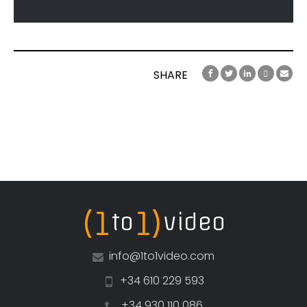
SHARE
(1
1)
to
video
info@1to1video.com
+34 610 229 593
+34 930 110 086