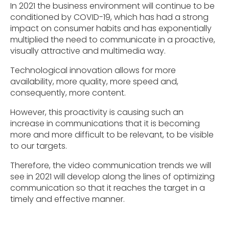
In 2021 the business environment will continue to be
conditioned by COVID-19, which has had a strong
impact on consumer habits and has exponentially
multiplied the need to communicate in a proactive,
visually attractive and multimedia way.
Technological innovation allows for more
availability, more quality, more speed and,
consequently, more content.
However, this proactivity is causing such an
increase in communications that it is becoming
more and more difficult to be relevant, to be visible
to our targets.
Therefore, the video communication trends we will
see in 2021 will develop along the lines of optimizing
communication so that it reaches the target in a
timely and effective manner.