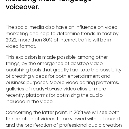
voiceover.
The social media also have an influence on video
marketing and help to determine trends. In fact by
2022, more than 80% of internet traffic will be in
video format.
This explosion is made possible, among other
things, by the emergence of desktop video
publishing tools that greatly facilitate the possibility
of creating videos for both entertainment and
business purposes. Mobile video editing platforms,
galleries of ready-to-use video clips or more
recently, platforms for optimizing the audio
included in the video.
Concerning the latter point, in 2021 we will see both
the creation of videos to be viewed without sound
and the proliferation of professional audio creation