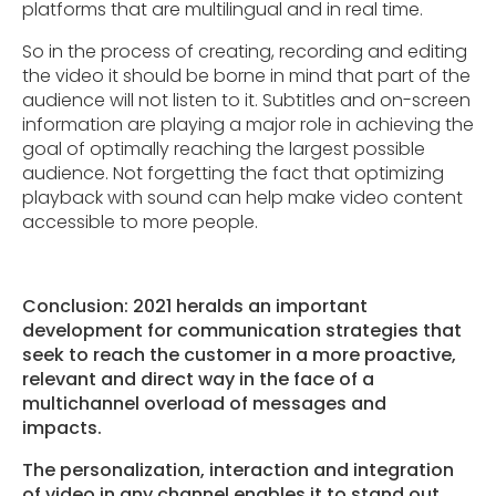
platforms that are multilingual and in real time.
So in the process of creating, recording and editing
the video it should be borne in mind that part of the
audience will not listen to it. Subtitles and on-screen
information are playing a major role in achieving the
goal of optimally reaching the largest possible
audience. Not forgetting the fact that optimizing
playback with sound can help make video content
accessible to more people.
Conclusion: 2021 heralds an important
development for communication strategies that
seek to reach the customer in a more proactive,
relevant and direct way in the face of a
multichannel overload of messages and
impacts.
The personalization, interaction and integration
of video in any channel enables it to stand out