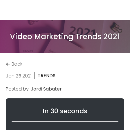
Video Marketing Trends 2021
Back
TRENDS
Jan 25 2021
Posted by:
Jordi Sabater
In 30 seconds